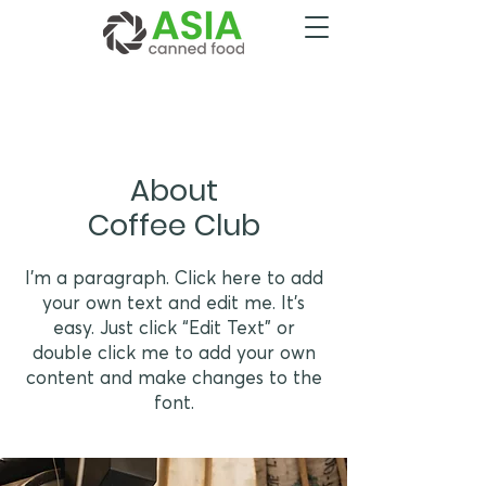
About
Coffee Club
I'm a paragraph. Click here to add
your own text and edit me. It’s
easy. Just click “Edit Text” or
double click me to add your own
content and make changes to the
font.