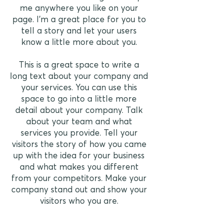
me anywhere you like on your
page. I’m a great place for you to
tell a story and let your users
know a little more about you.
This is a great space to write a
long text about your company and
your services. You can use this
space to go into a little more
detail about your company. Talk
about your team and what
services you provide. Tell your
visitors the story of how you came
up with the idea for your business
and what makes you different
from your competitors. Make your
company stand out and show your
visitors who you are.