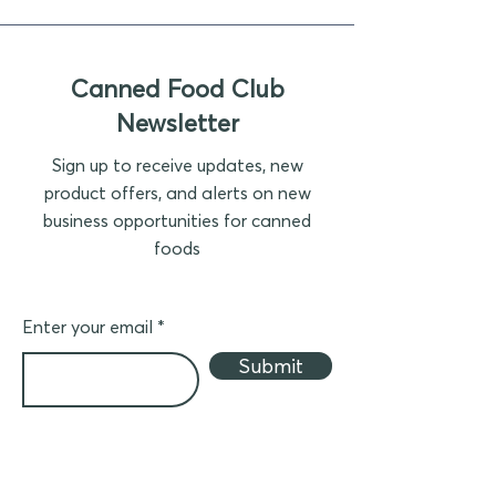
Canned Food Club
Newsletter
Sign up to receive updates, new
product offers, and alerts on new
business opportunities for canned
foods
Enter your email
Submit