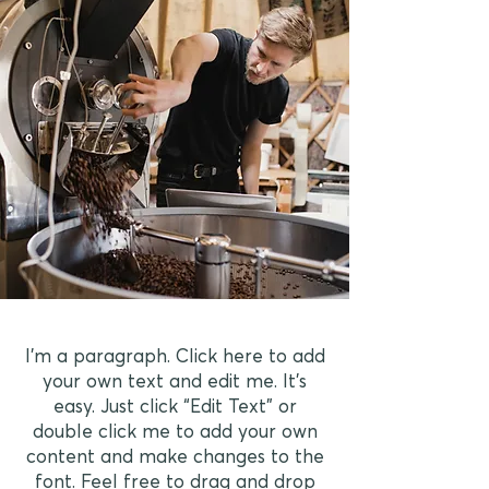
I'm a paragraph. Click here to add
your own text and edit me. It’s
easy. Just click “Edit Text” or
double click me to add your own
content and make changes to the
font. Feel free to drag and drop