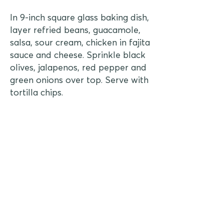
In 9-inch square glass baking dish,
layer refried beans, guacamole,
salsa, sour cream, chicken in fajita
sauce and cheese. Sprinkle black
olives, jalapenos, red pepper and
green onions over top. Serve with
tortilla chips.