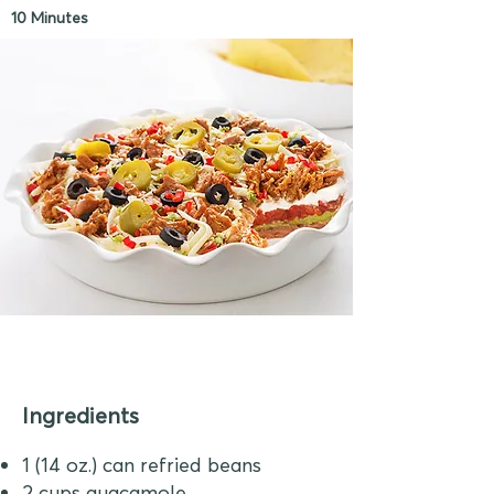
10 Minutes
Ingredients
1 (14 oz.) can refried beans
2 cups guacamole