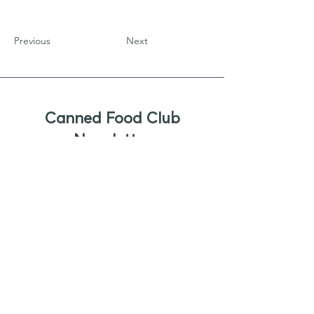
Previous
Next
Canned Food Club
Newsletter
Sign up to receive updates, new
product offers, and alerts on new
business opportunities for canned
foods
Enter your email
Submit