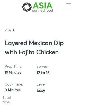
< Back
Layered Mexican Dip
with Fajita Chicken
Prep Time:
Serves:
10 Minutes
12 to 16
Cook Time:
Level:
0 Minutes
Easy
Total
time: