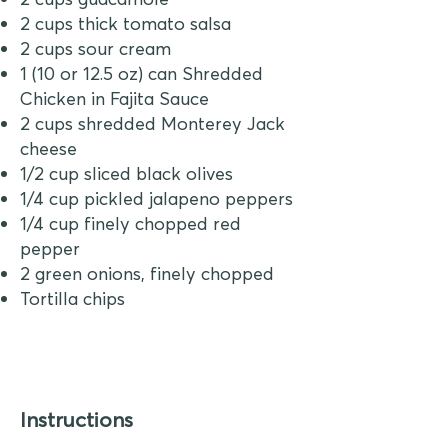
2 cups thick tomato salsa
2 cups sour cream
1 (10 or 12.5 oz) can Shredded
Chicken in Fajita Sauce
2 cups shredded Monterey Jack
cheese
1/2 cup sliced black olives
1/4 cup pickled jalapeno peppers
1/4 cup finely chopped red
pepper
2 green onions, finely chopped
Tortilla chips
Instructions