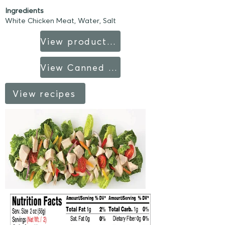
Ingredients
White Chicken Meat, Water, Salt
View product sheet
View Canned Products fact sheet
View recipes