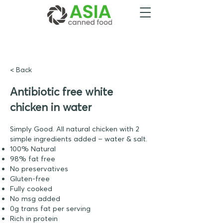
< Back
Antibiotic free white
chicken in water
Simply Good. All natural chicken with 2
simple ingredients added – water & salt.
100% Natural
98% fat free
No preservatives
Gluten-free
Fully cooked
No msg added
0g trans fat per serving
Rich in protein