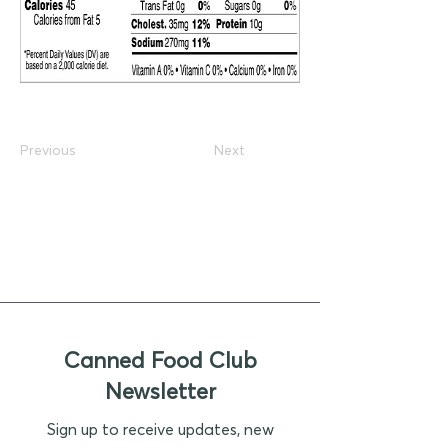
Previous
Next
Canned Food Club
Newsletter
Sign up to receive updates, new