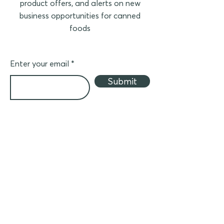
product offers, and alerts on new
business opportunities for canned
foods
Enter your email
Submit
Business partner
Join ACF to distribute canned products in
your country
(in Asia)
- Crider Foods canned meat
- Canned seafood
- Other canned foods