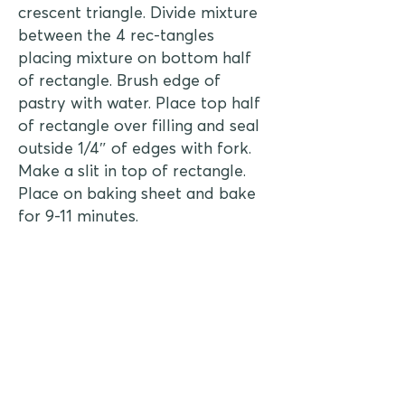
crescent triangle. Divide mixture
between the 4 rec-tangles
placing mixture on bottom half
of rectangle. Brush edge of
pastry with water. Place top half
of rectangle over filling and seal
outside 1/4″ of edges with fork.
Make a slit in top of rectangle.
Place on baking sheet and bake
for 9-11 minutes.