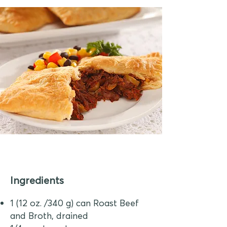
Ingredients
1 (12 oz. /340 g) can Roast Beef
and Broth, drained