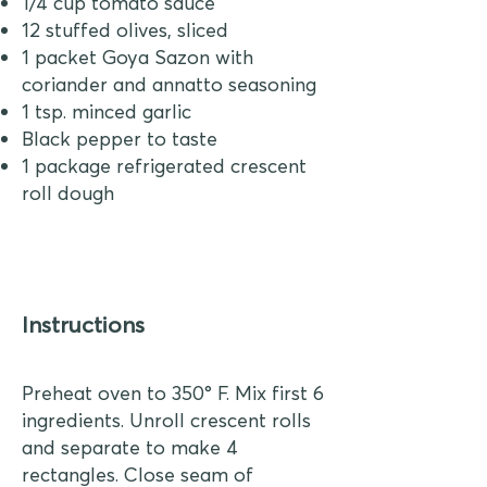
1/4 cup tomato sauce
12 stuffed olives, sliced
1 packet Goya Sazon with
coriander and annatto seasoning
1 tsp. minced garlic
Black pepper to taste
1 package refrigerated crescent
roll dough
Instructions
Preheat oven to 350° F. Mix first 6
ingredients. Unroll crescent rolls
and separate to make 4
rectangles. Close seam of