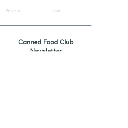
Previous
Next
Canned Food Club
Newsletter
Sign up to receive updates, new
product offers, and alerts on new
business opportunities for canned
foods
Enter your email
Submit