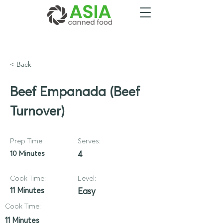
< Back
Beef Empanada (Beef
Turnover)
Prep Time:
Serves:
10 Minutes
4
Cook Time:
Level:
11 Minutes
Easy
Cook Time:
11 Minutes