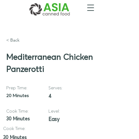
< Back
Mediterranean Chicken
Panzerotti
Prep Time:
Serves:
20 Minutes
4
Cook Time:
Level:
30 Minutes
Easy
Cook Time:
30 Minutes