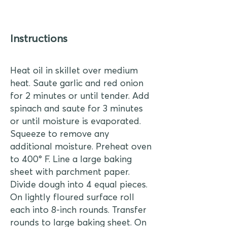
Instructions
Heat oil in skillet over medium
heat. Saute garlic and red onion
for 2 minutes or until tender. Add
spinach and saute for 3 minutes
or until moisture is evaporated.
Squeeze to remove any
additional moisture. Preheat oven
to 400° F. Line a large baking
sheet with parchment paper.
Divide dough into 4 equal pieces.
On lightly floured surface roll
each into 8-inch rounds. Transfer
rounds to large baking sheet. On