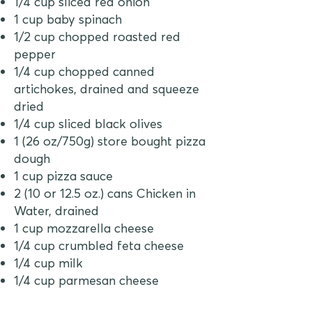
1/4 cup sliced red onion
1 cup baby spinach
1/2 cup chopped roasted red
pepper
1/4 cup chopped canned
artichokes, drained and squeeze
dried
1/4 cup sliced black olives
1 (26 oz/750g) store bought pizza
dough
1 cup pizza sauce
2 (10 or 12.5 oz.) cans Chicken in
Water, drained
1 cup mozzarella cheese
1/4 cup crumbled feta cheese
1/4 cup milk
1/4 cup parmesan cheese