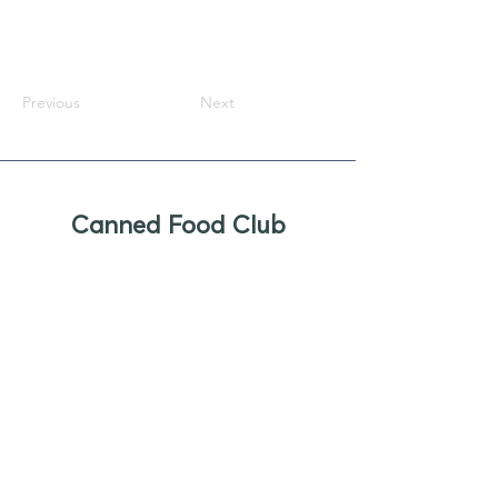
Previous
Next
Canned Food Club
Newsletter
Sign up to receive updates, new
product offers, and alerts on new
business opportunities for canned
foods
Enter your email