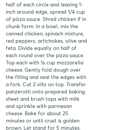
half of each circle and leaving 1-
inch around edge, spread 1/4 cup
of pizza sauce. Shred chicken if in
chunk form. In a bowl, mix the
canned chicken, spinach mixture,
red peppers, artichokes, olive and
feta. Divide equally on half of
each round over the pizza sauce.
Top each with ¼ cup mozzarella
cheese. Gently fold dough over
the filling and seal the edges with
a fork. Cut 2 slits on top. Transfer
panzerotti onto prepared baking
sheet and brush tops with milk
and sprinkle with parmesan
cheese. Bake for about 25
minutes or until crust is golden
brown. Let stand for 5 minutes.