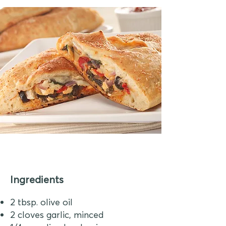
Ingredients
2 tbsp. olive oil
2 cloves garlic, minced