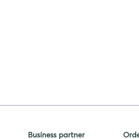
Business partner
Ord