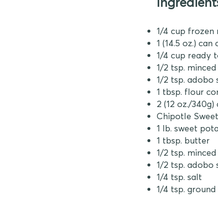
Ingredient
1/4 cup frozen
1 (14.5 oz.) ca
1/4 cup ready 
1/2 tsp. mince
1/2 tsp. adobo
1 tbsp. flour c
2 (12 oz./340g)
Chipotle Sweet
1 lb. sweet pota
1 tbsp. butter
1/2 tsp. mince
1/2 tsp. adobo
1/4 tsp. salt
1/4 tsp. ground