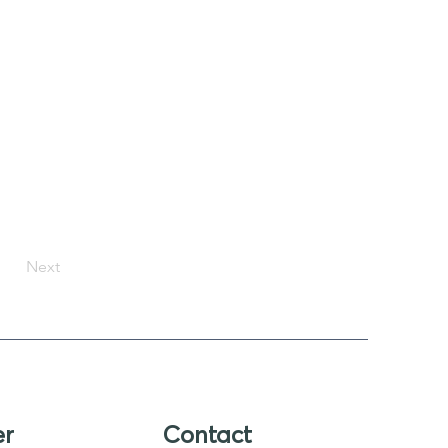
Next
er
Contact