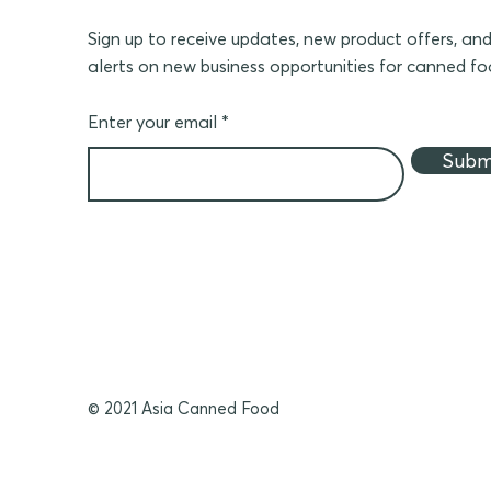
Sign up to receive updates, new product offers, an
alerts on new business opportunities for canned f
Enter your email
Subm
© 2021 Asia Canned Food