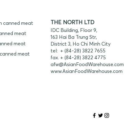
THE NORTH LTD
n canned meat
IDC Building, Floor 9,
anned meat
163 Hai Ba Trung Str,
anned meat
District 3, Ho Chi Minh City
tel: + (84-28) 3822 7655
 canned meat
fax. + (84-28) 3822 4775
afw@AsianFoodWarehouse.com
www.
AsianFoodWarehouse.com