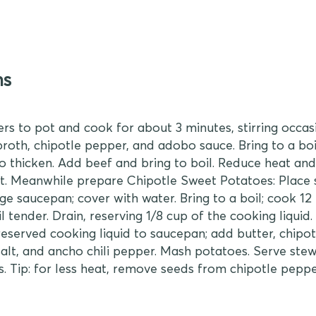
ns
rs to pot and cook for about 3 minutes, stirring occasio
broth, chipotle pepper, and adobo sauce. Bring to a bo
to thicken. Add beef and bring to boil. Reduce heat an
hot. Meanwhile prepare Chipotle Sweet Potatoes: Place
ge saucepan; cover with water. Bring to a boil; cook 12 
l tender. Drain, reserving 1/8 cup of the cooking liquid.
eserved cooking liquid to saucepan; add butter, chipot
alt, and ancho chili pepper. Mash potatoes. Serve ste
. Tip: for less heat, remove seeds from chipotle peppe