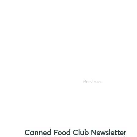
Previous
Canned Food Club Newsletter