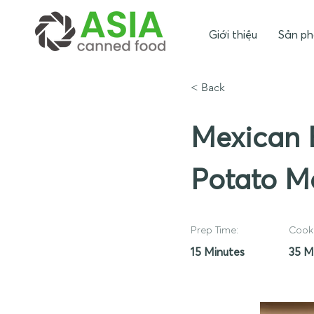
Giới thiệu
Sản p
< Back
Mexican 
Potato M
Prep Time:
Cook 
15 Minutes
35 M