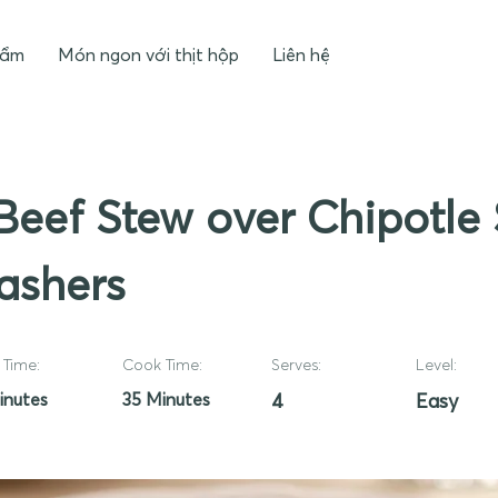
hẩm
Món ngon với thịt hộp
Liên hệ
Beef Stew over Chipotle
ashers
Time:
Cook Time:
Serves:
Level:
inutes
35 Minutes
4
Easy