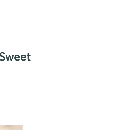
 Sweet