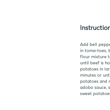
Instructio
Add bell peppe
in toma-toes, 
flour mixture 
until beef is 
potatoes in lar
minutes or unti
potatoes and r
adobo sauce, s
sweet potatoes