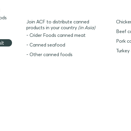
d
oods
Join ACF to distribute canned
Chicke
products in your country
(in Asia)
Beef c
- Crider Foods canned meat
Pork c
it
- Canned seafood
Turkey
- Other canned foods