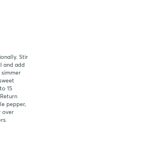
nally. Stir
il and add
d simmer
 sweet
to 15
 Return
le pepper,
w over
rs.