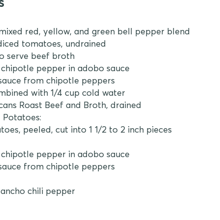
s
 mixed red, yellow, and green bell pepper blend
n diced tomatoes, undrained
to serve beef broth
d chipotle pepper in adobo sauce
 sauce from chipotle peppers
ombined with 1/4 cup cold water
 cans Roast Beef and Broth, drained
 Potatoes:
toes, peeled, cut into 1 1/2 to 2 inch pieces
d chipotle pepper in adobo sauce
 sauce from chipotle peppers
 ancho chili pepper