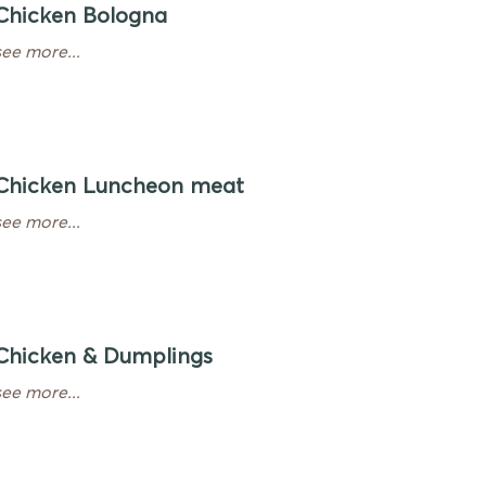
Chicken Bologna
see more...
Chicken Luncheon meat
see more...
Chicken & Dumplings
see more...