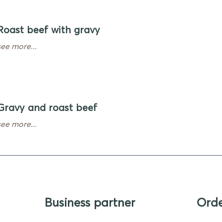
Roast beef with gravy
see more...
Gravy and roast beef
see more...
Business partner
Ord