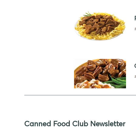
Canned Food Club Newsletter