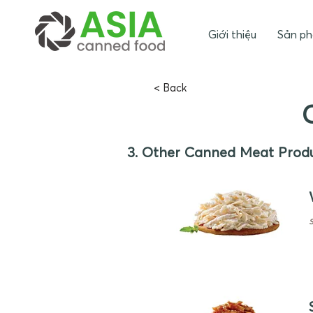
Giới thiệu
Sản p
< Back
3. Other Canned Meat Prod