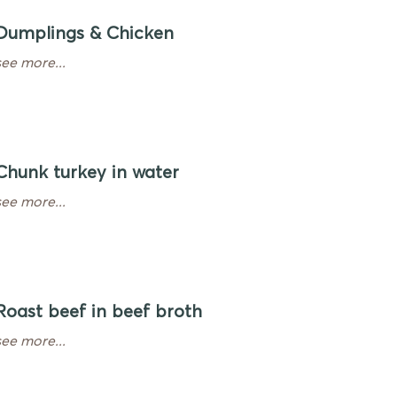
Dumplings & Chicken
see more...
Chunk turkey in water
see more...
Roast beef in beef broth
see more...