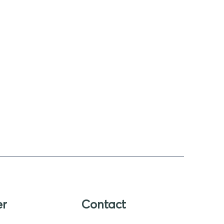
er
Contact