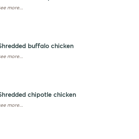
see more...
Shredded buffalo chicken
see more...
Shredded chipotle chicken
see more...