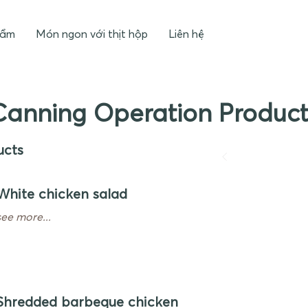
hẩm
Món ngon với thịt hộp
Liên hệ
Canning Operation Product
ucts
White chicken salad
see more...
Shredded barbeque chicken