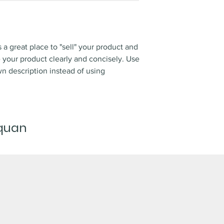
s a great place to "sell" your product and
e your product clearly and concisely. Use
n description instead of using
 quan