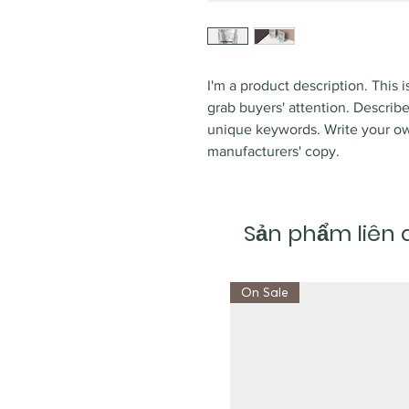
I'm a product description. This i
grab buyers' attention. Describ
unique keywords. Write your ow
manufacturers' copy.
Sản phẩm liên
On Sale