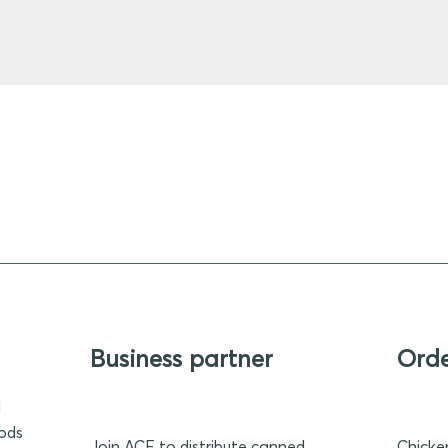
Business partner
Ord
d
oods
Join ACF to distribute canned
Chicke