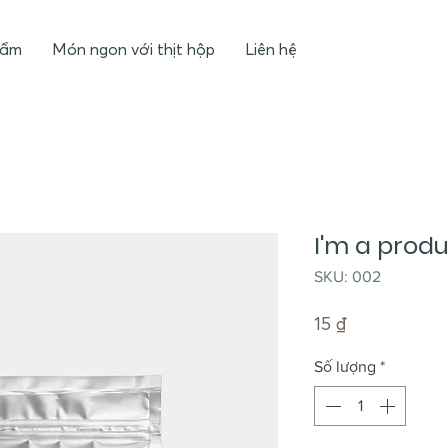
hẩm
Món ngon với thịt hộp
Liên hệ
I'm a prod
SKU: 002
Giá
15 ₫
Số lượng
*