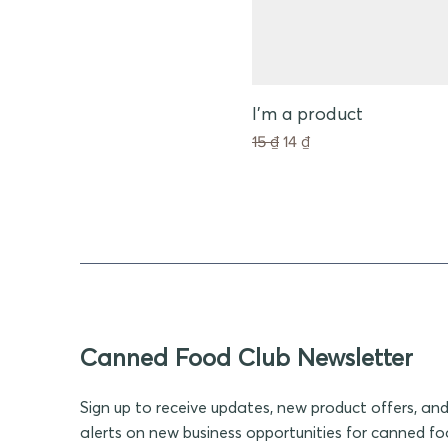
I'm a product
Giá thông thường
Giá bán rẻ
15 ₫
14 ₫
Canned Food Club Newsletter
Sign up to receive updates, new product offers, an
alerts on new business opportunities for canned f