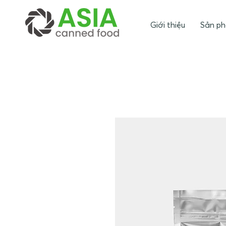
Giới thiệu
Sản p