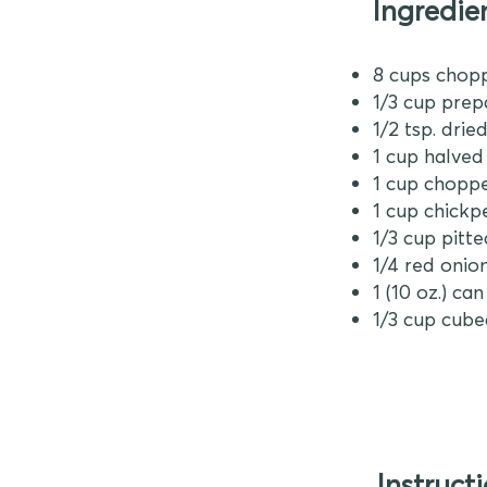
Ingredie
8 cups chop
1/3 cup prep
1/2 tsp. dri
1 cup halve
1 cup chop
1 cup chick
1/3 cup pitt
1/4 red onion
1 (10 oz.) c
1/3 cup cube
Instruct