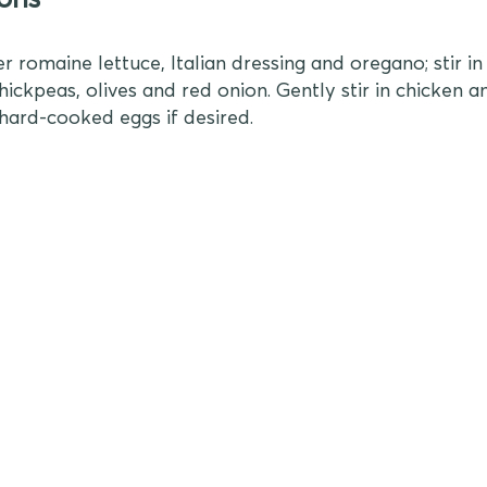
r romaine lettuce, Italian dressing and oregano; stir i
ickpeas, olives and red onion. Gently stir in chicken an
hard-cooked eggs if desired.