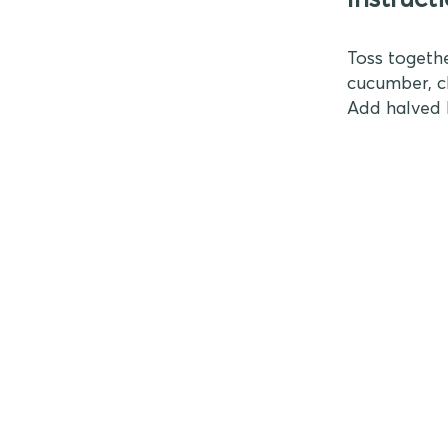
Toss togethe
cucumber, ch
Add halved 