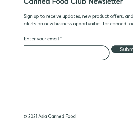
Canned Food Club Newsletter
Sign up to receive updates, new product offers, an
alerts on new business opportunities for canned f
Enter your email
Subm
© 2021 Asia Canned Food