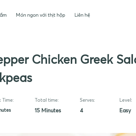
hẩm
Món ngon với thịt hộp
Liên hệ
pper Chicken Greek Sal
ckpeas
 Time:
Total time:
Serves:
Level:
nutes
15 Minutes
4
Easy