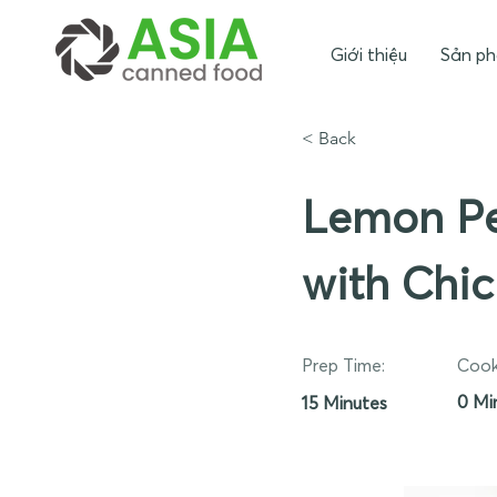
Giới thiệu
Sản p
< Back
Lemon Pe
with Chi
Prep Time:
Cook
0 Mi
15 Minutes