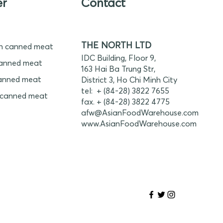
er
Contact
THE NORTH LTD
n canned meat
IDC Building, Floor 9,
anned meat
163 Hai Ba Trung Str,
anned meat
District 3, Ho Chi Minh City
tel: + (84-28) 3822 7655
 canned meat
fax. + (84-28) 3822 4775
afw@AsianFoodWarehouse.com
www.
AsianFoodWarehouse.com