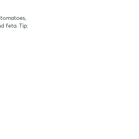
n tomatoes,
d feta. Tip: