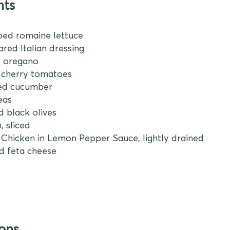
nts
ped romaine lettuce
ared Italian dressing
ed oregano
d cherry tomatoes
ped cucumber
peas
ed black olives
, sliced
an Chicken in Lemon Pepper Sauce, lightly drained
d feta cheese
ions