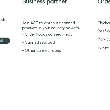
Business partner
Ord
d
oods
Join ACF to distribute canned
Chicke
products in your country
(in Asia)
Beef c
- Crider Foods canned meat
Pork c
it
- Canned seafood
Turkey
- Other canned foods