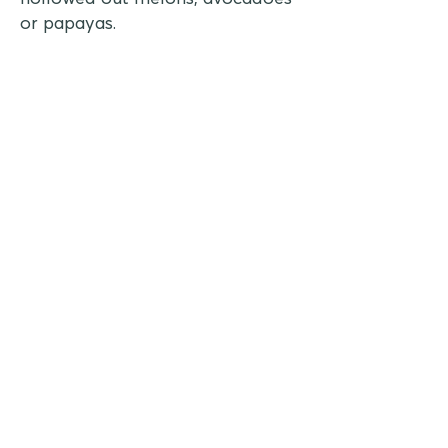
or papayas.