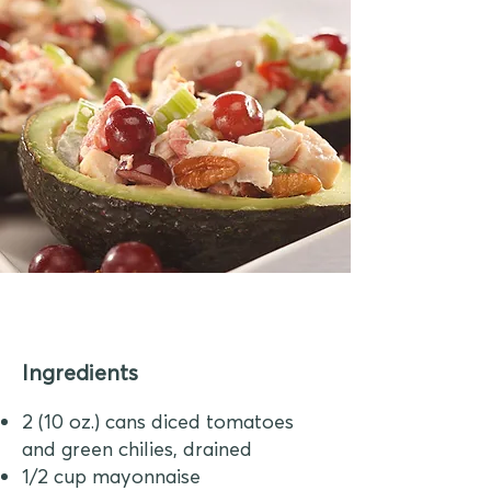
Ingredients
2 (10 oz.) cans diced tomatoes
and green chilies, drained
1/2 cup mayonnaise