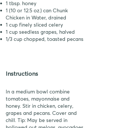
1 tbsp. honey
1 (10 or 12.5 oz.) can Chunk
Chicken in Water, drained
1 cup finely sliced celery
1 cup seedless grapes, halved
1/3 cup chopped, toasted pecans
Instructions
In a medium bowl combine
tomatoes, mayonnaise and
honey. Stir in chicken, celery,
grapes and pecans. Cover and
chill. Tip: May be served in
hollowed out melons, avocadoes