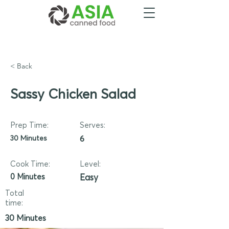
< Back
Sassy Chicken Salad
Prep Time:
Serves:
30 Minutes
6
Cook Time:
Level:
0 Minutes
Easy
Total
time:
30 Minutes