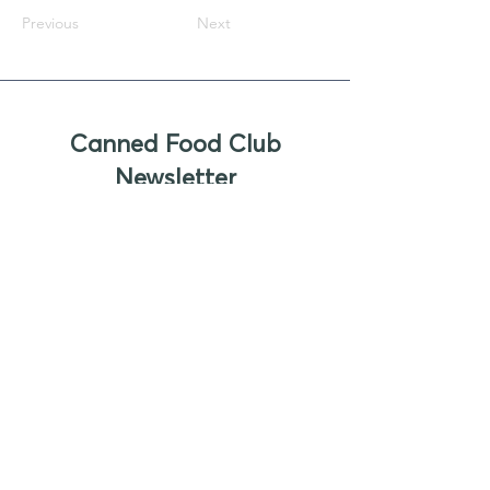
Previous
Next
Canned Food Club
Newsletter
Sign up to receive updates, new
product offers, and alerts on new
business opportunities for canned
foods
Enter your email
Submit