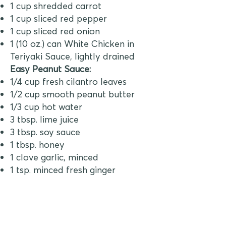
1 cup shredded carrot
1 cup sliced red pepper
1 cup sliced red onion
1 (10 oz.) can White Chicken in
Teriyaki Sauce, lightly drained
Easy Peanut Sauce:
1/4 cup fresh cilantro leaves
1/2 cup smooth peanut butter
1/3 cup hot water
3 tbsp. lime juice
3 tbsp. soy sauce
1 tbsp. honey
1 clove garlic, minced
1 tsp. minced fresh ginger