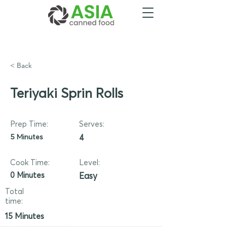
< Back
Teriyaki Sprin Rolls
Prep Time:
Serves:
5 Minutes
4
Cook Time:
Level:
0 Minutes
Easy
Total
time:
15 Minutes