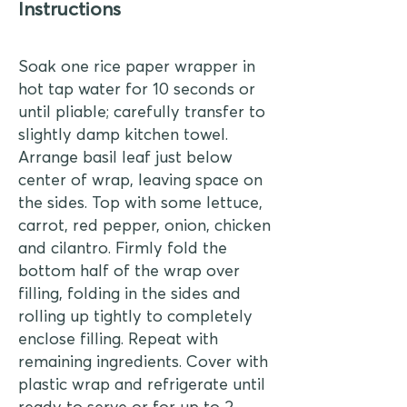
Instructions
Soak one rice paper wrapper in
hot tap water for 10 seconds or
until pliable; carefully transfer to
slightly damp kitchen towel.
Arrange basil leaf just below
center of wrap, leaving space on
the sides. Top with some lettuce,
carrot, red pepper, onion, chicken
and cilantro. Firmly fold the
bottom half of the wrap over
filling, folding in the sides and
rolling up tightly to completely
enclose filling. Repeat with
remaining ingredients. Cover with
plastic wrap and refrigerate until
ready to serve or for up to 2