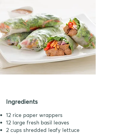
Ingredients
12 rice paper wrappers
12 large fresh basil leaves
2 cups shredded leafy lettuce