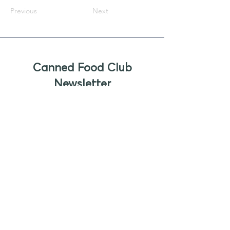
Previous
Next
Canned Food Club
Newsletter
Sign up to receive updates, new
product offers, and alerts on new
business opportunities for canned
foods
Enter your email
Submit