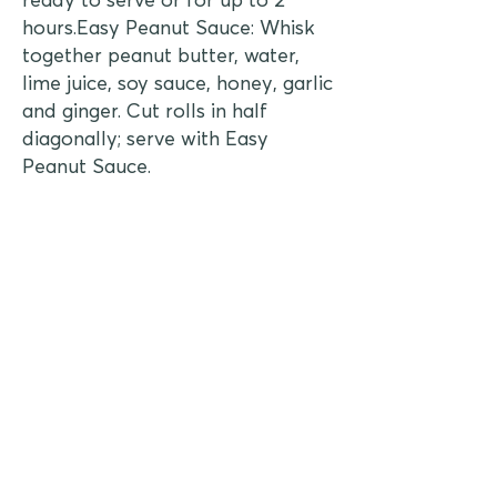
hours.Easy Peanut Sauce: Whisk
together peanut butter, water,
lime juice, soy sauce, honey, garlic
and ginger. Cut rolls in half
diagonally; serve with Easy
Peanut Sauce.